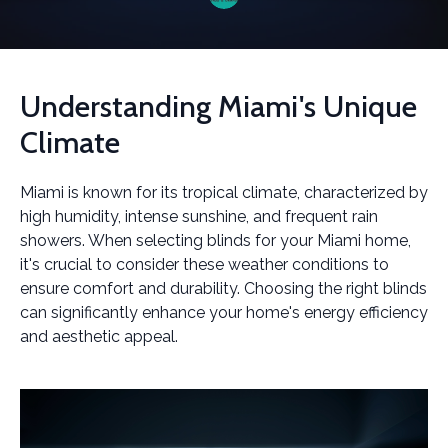
Understanding Miami's Unique
Climate
Miami is known for its tropical climate, characterized by
high humidity, intense sunshine, and frequent rain
showers. When selecting blinds for your Miami home,
it's crucial to consider these weather conditions to
ensure comfort and durability. Choosing the right blinds
can significantly enhance your home's energy efficiency
and aesthetic appeal.