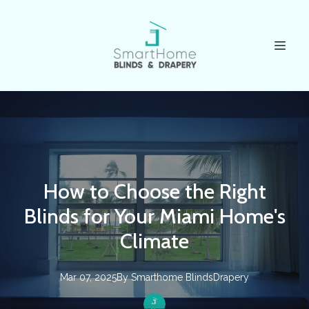
How to Choose the Right
Blinds for Your Miami Home's
Climate
Mar 07, 2025
By
Smarthome
BlindsDrapery