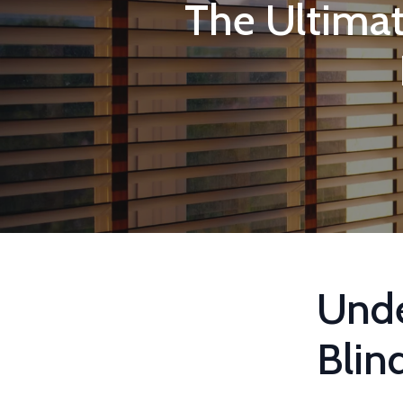
The Ultima
Und
Blin