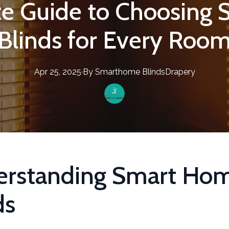
te Guide to Choosing
Blinds for Every Roo
Apr 25, 2025
·
By
Smarthome
BlindsDrapery
erstanding Smart Ho
ds