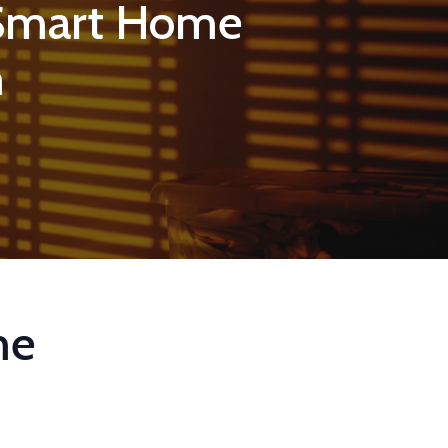
 Smart Home
m
me