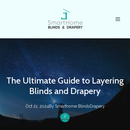
The Ultimate Guide to Layering
Blinds and Drapery
Oct 21, 2024
By
Smarthome
BlindsDrapery