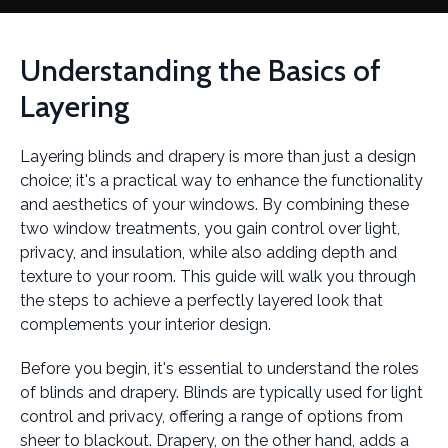
Understanding the Basics of
Layering
Layering blinds and drapery is more than just a design
choice; it's a practical way to enhance the functionality
and aesthetics of your windows. By combining these
two window treatments, you gain control over light,
privacy, and insulation, while also adding depth and
texture to your room. This guide will walk you through
the steps to achieve a perfectly layered look that
complements your interior design.
Before you begin, it's essential to understand the roles
of blinds and drapery. Blinds are typically used for light
control and privacy, offering a range of options from
sheer to blackout. Drapery, on the other hand, adds a